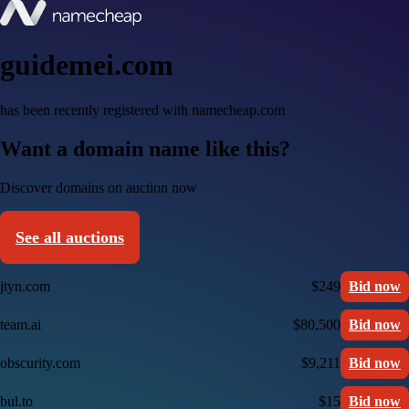
guidemei.com
has been recently registered with namecheap.com
Want a domain name like this?
Discover domains on auction now
See all auctions
jtyn.com
$249
Bid now
team.ai
$80,500
Bid now
obscurity.com
$9,211
Bid now
bul.to
$15
Bid now