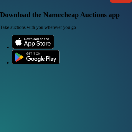
Download the Namecheap Auctions app
Take auctions with you wherever you go